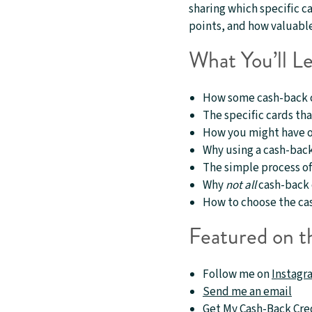
sharing which specific c
points, and how valuable 
What You’ll Le
How some cash-back ca
The specific cards tha
How you might have on
Why using a cash-back 
The simple process of
Why
not all
cash-back c
How to choose the cas
Featured on t
Follow me on
Instagr
Send me an email
Get My
Cash-Back Cre