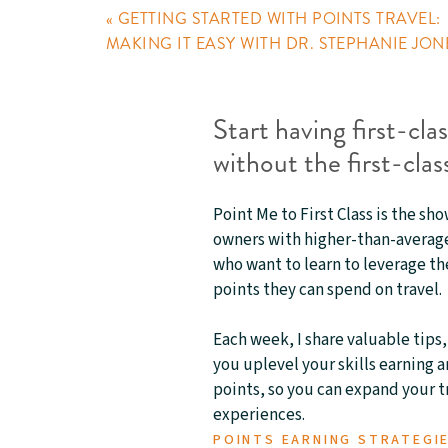
«
GETTING STARTED WITH POINTS TRAVEL:
MAKING IT EASY WITH DR. STEPHANIE JON
Start having first-cla
without the first-class
Point Me to First Class is the sh
owners with higher-than-average
who want to learn to leverage th
points they can spend on travel.
Each week, I share valuable tips,
you uplevel your skills earning 
points, so you can expand your 
experiences.
POINTS EARNING STRATEGI