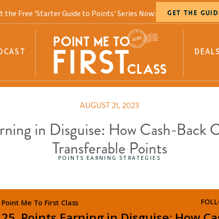
t the Free 'Starter Guide to Points' Series Now:
GET THE GUID
DCAST
DEAL
AUGUST 21, 2023
arning in Disguise: How Cash-Back 
Transferable Points
POINTS EARNING STRATEGIES