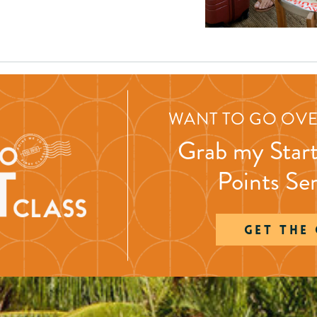
WANT TO GO OVE
Grab my Start
Points Se
GET THE