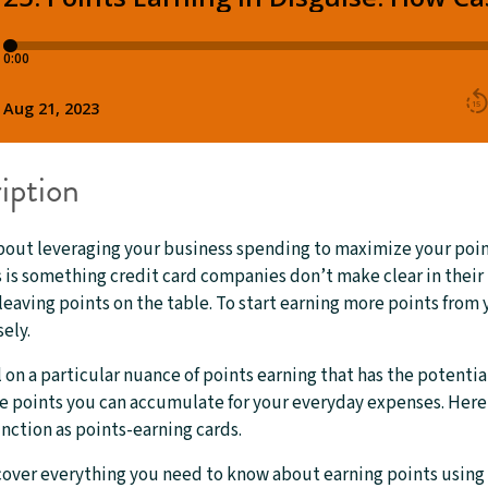
iption
bout leveraging your business spending to maximize your poin
is something credit card companies don’t make clear in their 
leaving points on the table. To start earning more points from
ely.
il on a particular nuance of points earning that has the potentia
 points you can accumulate for your everyday expenses. Here i
unction as points-earning cards.
cover everything you need to know about earning points using 