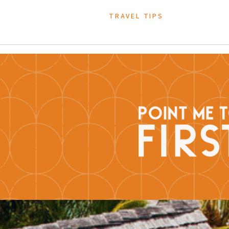
TRAVEL TIPS