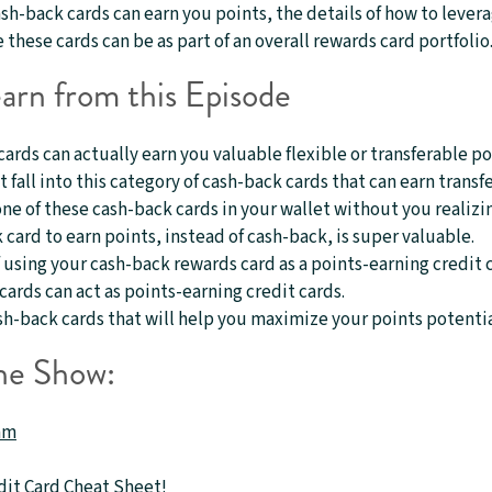
ash-back cards can earn you points, the details of how to lever
these cards can be as part of an overall rewards card portfolio
arn from this Episode
rds can actually earn you valuable flexible or transferable po
t fall into this category of cash-back cards that can earn transf
e of these cash-back cards in your wallet without you realizin
card to earn points, instead of cash-back, is super valuable.
 using your cash-back rewards card as a points-earning credit 
ards can act as points-earning credit cards.
h-back cards that will help you maximize your points potentia
he Show:
am
dit Card Cheat Sheet
!