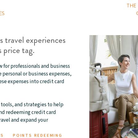
THE
ES
ss travel experiences
 price tag.
ow for professionals and business
 personal or business expenses,
ese expenses into credit card
 tools, and strategies to help
and redeeming credit card
travel and expand your
ES
POINTS REDEEMING