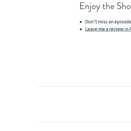
Enjoy the Sh
Don’t miss an episode
Leave me a review in