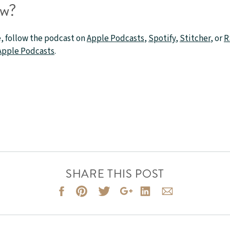
ow?
, follow the podcast on
Apple Podcasts
,
Spotify
,
Stitcher
, or
R
 Apple Podcasts
.
SHARE THIS POST