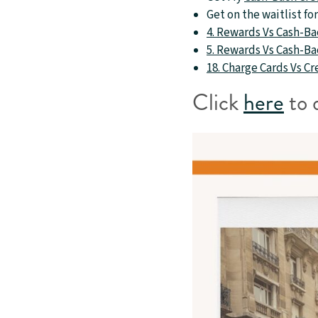
Get on the waitlist f
4. Rewards Vs Cash-Bac
5. Rewards Vs Cash-Bac
18. Charge Cards Vs C
Click
here
to 