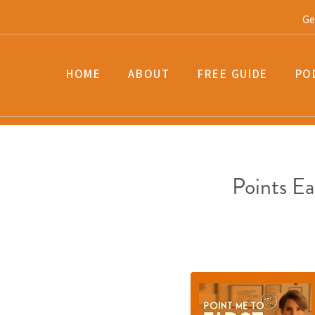
Ge
HOME
ABOUT
FREE GUIDE
PO
Points E