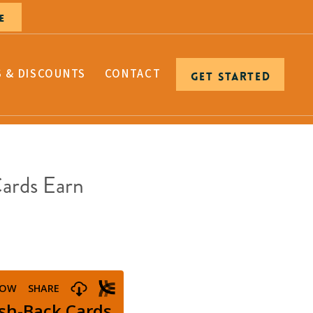
E
S & DISCOUNTS
CONTACT
GET STARTED
Cards Earn