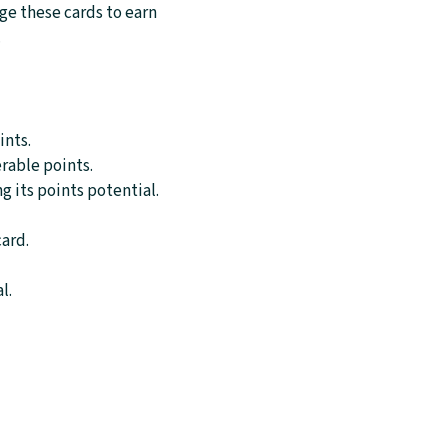
age these cards to earn
.
ints.
erable points.
g its points potential.
card.
l.