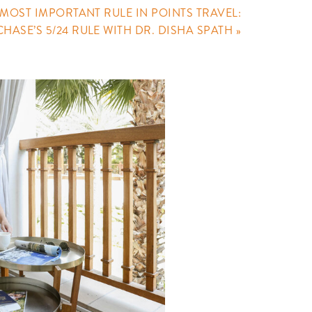
 MOST IMPORTANT RULE IN POINTS TRAVEL:
CHASE’S 5/24 RULE WITH DR. DISHA SPATH
»