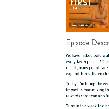
Episode Descr
We have talked before a
everyday expenses? This 
result, many people are 
expenditures, listen clos
Today, I’m lifting the ve
impact in maximizing the
rewards cards can also f
Tune in this week to dis