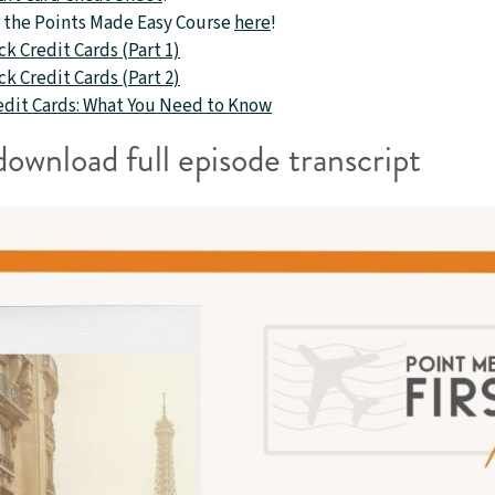
or the Points Made Easy Course
here
!
k Credit Cards (Part 1)
k Credit Cards (Part 2)
redit Cards: What You Need to Know
download full episode transcript