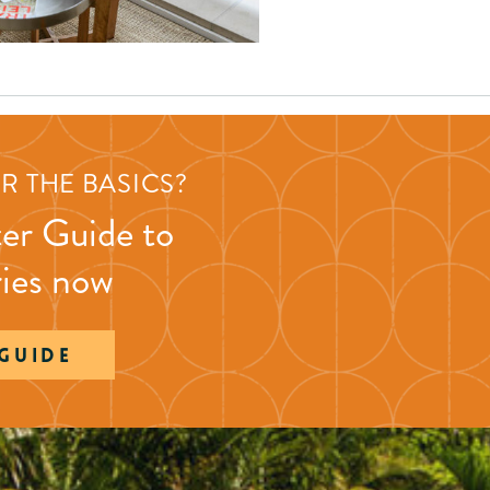
R THE BASICS?
er Guide to
ries now
 GUIDE