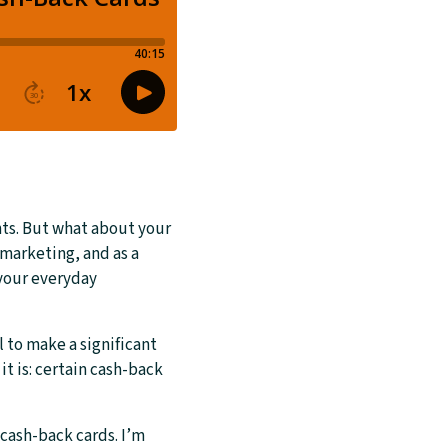
ts. But what about your
marketing, and as a
 your everyday
l to make a significant
t is: certain cash-back
cash-back cards. I’m